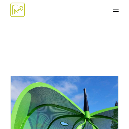
ABOUT
WORK+
Architecture
Design-Build
Artwork
TEAM
NEWS
CONTACT