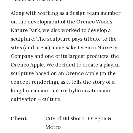
Along with working as a design team member
on the development of the Orenco Woods
Nature Park, we also worked to develop a
sculpture. The sculpture pays tribute to the
sites (and areas) name sake Orenco Nursery
Company and one of its largest products, the
Orenco Apple. We decided to create a playful
sculpture based on an Orenco Apple (in the
concept rendering), as it tells the story of a
long human and nature hybridization and
cultivation – culture.
Client
City of Hillsboro , Oregon &
Metro