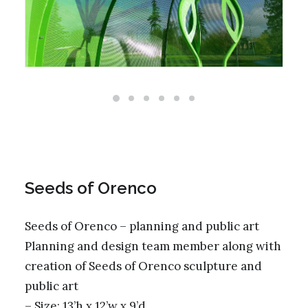
Seeds of Orenco
Seeds of Orenco – planning and public art
Planning and design team member along with
creation of Seeds of Orenco sculpture and
public art
– Size: 13’h x 12’w x 9’d