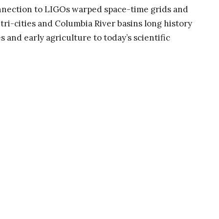
nnection to LIGOs warped space-time grids and
 tri-cities and Columbia River basins long history
s and early agriculture to today’s scientific
oundbreaking science of the LIGO observatory to
eorized gravitational waves. Constructed as a
arped by gravity waves, its form sweeps upward
ulpture reminds us of our physical connection to
nless tubes and star plates become bathed in
andscape continues the artworks warping, waves
onal waves passing through our earths
lly grown grape leaves to echo undulations of
aves warp and are supported by sustainable