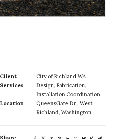
Client
City of Richland WA
Services
Design, Fabrication,
Installation Coordination
Location
QueensGate Dr , West
Richland, Washington
Share