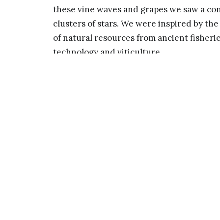
these vine waves and grapes we saw a co
clusters of stars. We were inspired by the
of natural resources from ancient fisherie
technology and viticulture.
Fishing for Gravity is inspired by the gr
“fish for” and finally “land” Einsteins th
warped grid based on space-time grids w
catching clusters of distant stars. The sc
the sky and stars above. At night its stai
atmospheric lighting. The surrounding l
and ripples, further suggesting gravitati
landscapes and organisms.
Waves of Viticulture uses profiles of loca
passing gravity waves. These stainless le