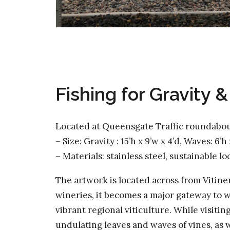
Fishing for Gravity 
Located at Queensgate Traffic roundabou
– Size: Gravity : 15’h x 9’w x 4’d, Waves: 6’h
– Materials: stainless steel, sustainable l
The artwork is located across from Vitine
wineries, it becomes a major gateway to w
vibrant regional viticulture. While visiti
undulating leaves and waves of vines, as we