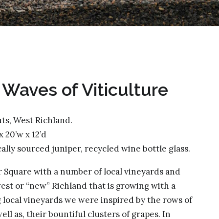
& Waves of Viticulture
ts, West Richland.
 x 20’w x 12’d
ocally sourced juniper, recycled wine bottle glass.
r Square with a number of local vineyards and
est or “new” Richland that is growing with a
ng local vineyards we were inspired by the rows of
ll as, their bountiful clusters of grapes. In