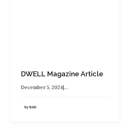
DWELL Magazine Article
December 5, 2024|…
by RAD