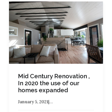
Mid Century Renovation ,
In 2020 the use of our
homes expanded
January 5, 2021|…