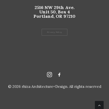
2516 NW 29th Ave.
Unit 50, Box 4
Portland, OR 97210
Privacy Policy
© 2026 rhiza Architecture+Design. All rights reserved