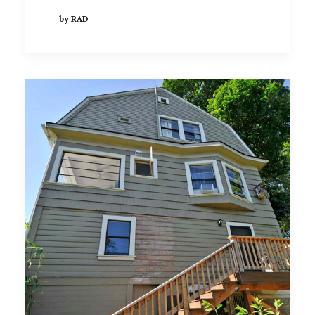
by RAD