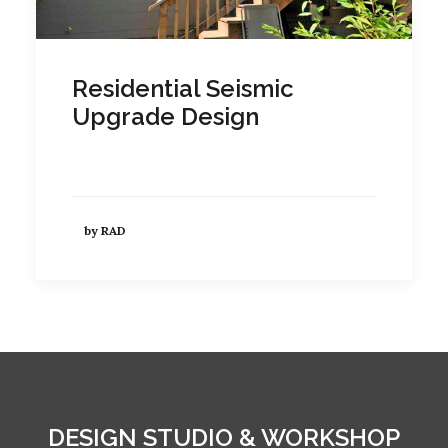
Residential Seismic
Upgrade Design
by RAD
DESIGN STUDIO & WORKSHOP