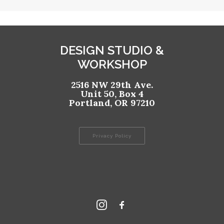
DESIGN STUDIO &
WORKSHOP
2516 NW 29th Ave.
Unit 50, Box 4
Portland, OR 97210
Privacy Policy