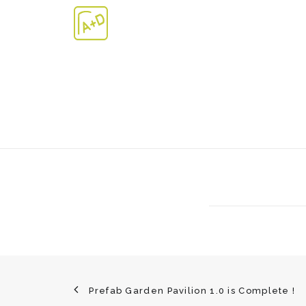
Prefab Garden Pavilion 1.0 is Complete !