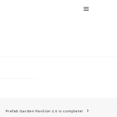
Prefab Garden Pavilion 2.0 is complete!