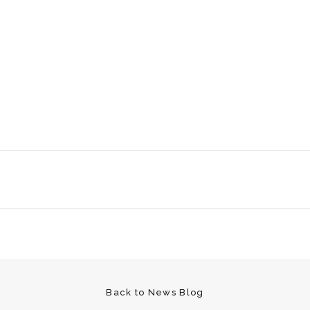
Back to News Blog