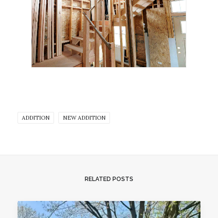
ADDITION
NEW ADDITION
RELATED POSTS