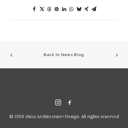
Back to News Blog
© 2026 rhiza Architecture+Design. All rights reserved