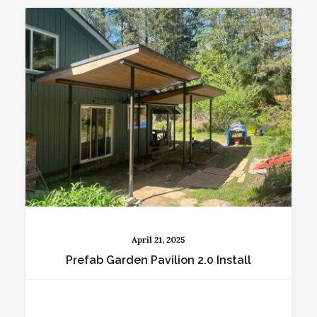
April 21, 2025
Prefab Garden Pavilion 2.0 Install