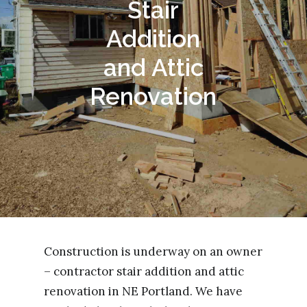
Stair
Addition
and Attic
Renovation
Construction is underway on an owner
– contractor stair addition and attic
renovation in NE Portland. We have