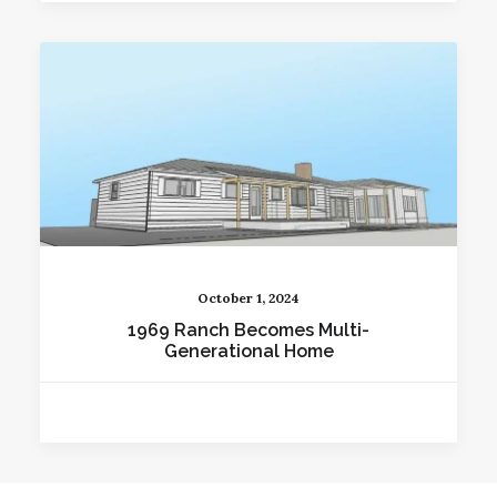
October 1, 2024
1969 Ranch Becomes Multi-
Generational Home