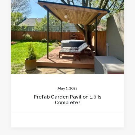
May 1, 2025
Prefab Garden Pavilion 1.0 Is
Complete !