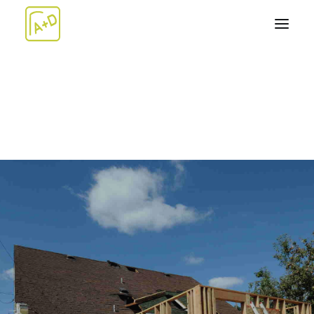
ABOUT
WORK+
Architecture
Design-Build
Artwork
TEAM
NEWS
CONTACT