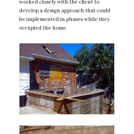
worked closely with the client to
develop a design approach that could
be implemented in phases while they
occupied the home.